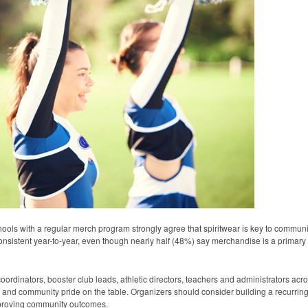
ols with a regular merch program strongly agree that spiritwear is key to commu
nsistent year-to-year, even though nearly half (48%) say merchandise is a primary f
dinators, booster club leads, athletic directors, teachers and administrators acro
and community pride on the table. Organizers should consider building a recurrin
improving community outcomes.