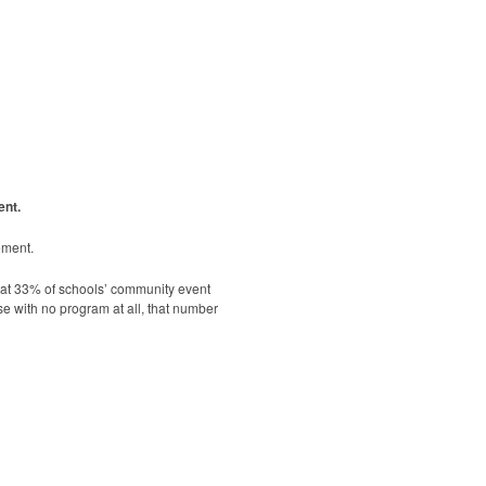
ent.
ement.
hat 33% of schools’ community event
se with no program at all, that number