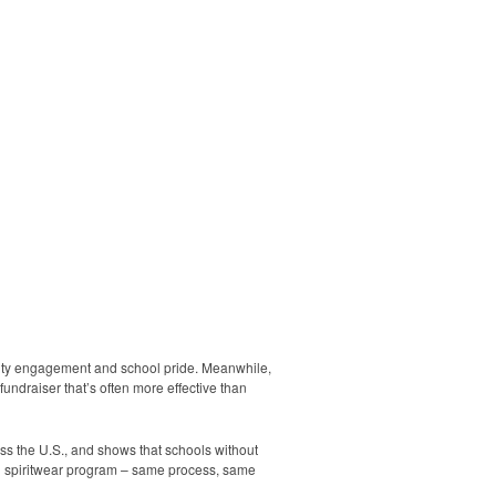
nity engagement and school pride. Meanwhile,
undraiser that’s often more effective than
ss the U.S., and shows that schools without
g spiritwear program – same process, same