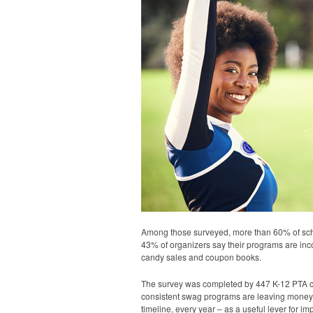
Among those surveyed, more than 60% of scho
43% of organizers say their programs are inco
candy sales and coupon books.
The survey was completed by 447 K-12 PTA coor
consistent swag programs are leaving money 
timeline, every year – as a useful lever for 