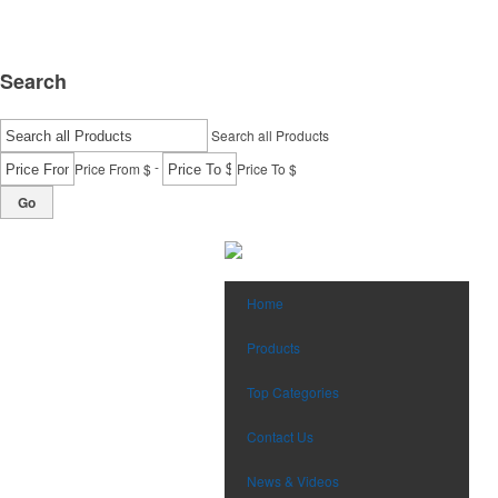
Search
Search all Products
-
Price From $
Price To $
Go
Home
Products
Top Categories
Contact Us
News & Videos