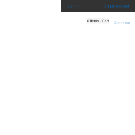
Sign in
|
Create Account
0
items - Cart
Checkout