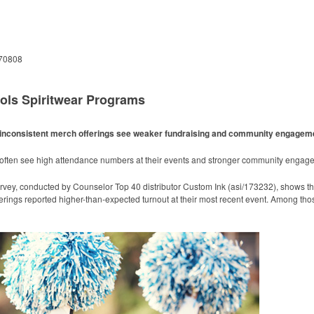
 70808
ols Spiritwear Programs
ith inconsistent merch offerings see weaker fundraising and community engagem
m often see high attendance numbers at their events and stronger community engag
rvey, conducted by Counselor Top 40 distributor Custom Ink (asi/173232), shows t
erings reported higher-than-expected turnout at their most recent event. Among tho