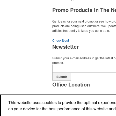
Promo Products In The N
Get ideas for your next promo, or see how p
products are being used out there! We updat
articles frequently to keep you up to date.
Check it out
Newsletter
Submit your e-mail address to get the latest 
promos.
Submit
Office Location
Geaux Logo Promotions LLC
7516 Picardy Ave., Suite B
Baton Rouge, LA
This website uses cookies to provide the optimal experience 
Phone:
(225) 925-2595
on your device for the best performance of this website and
E-mail:
mjscala@geauxlogo.com