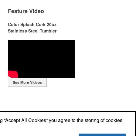
Feature Video
Color Splash Cork 20oz
Stainless Steel Tumbler
r
r
See More Videos
ng
ng “Accept All Cookies” you agree to the storing of cookies