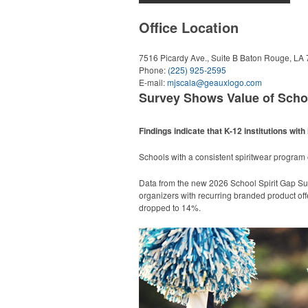
Office Location
7516 Picardy Ave., Suite B
Baton Rouge, LA
Phone:
(225) 925-2595
E-mail:
mjscala@geauxlogo.com
Survey Shows Value of Scho
Findings indicate that K-12 institutions w
Schools with a consistent spiritwear progra
Data from the new 2026 School Spirit Gap Su
organizers with recurring branded product off
dropped to 14%.